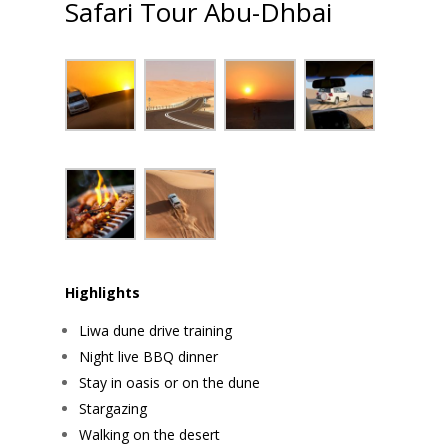
Safari Tour Abu-Dhbai
Highlights
Liwa dune drive training
Night live BBQ dinner
Stay in oasis or on the dune
Stargazing
Walking on the desert