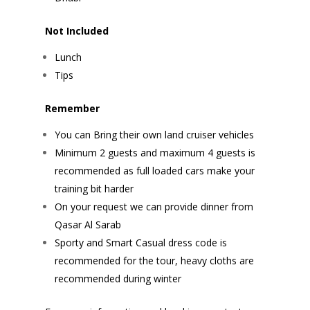
Not Included
Lunch
Tips
Remember
You can Bring their own land cruiser vehicles
Minimum 2 guests and maximum 4 guests is
recommended as full loaded cars make your
training bit harder
On your request we can provide dinner from
Qasar Al Sarab
Sporty and Smart Casual dress code is
recommended for the tour, heavy cloths are
recommended during winter