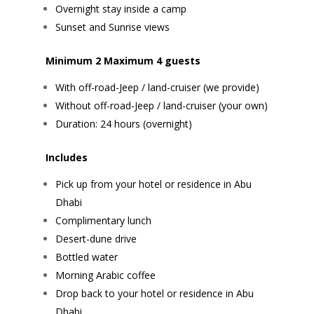
Overnight stay inside a camp
Sunset and Sunrise views
Minimum 2 Maximum 4 guests
With off-road-Jeep / land-cruiser (we provide)
Without off-road-Jeep / land-cruiser (your own)
Duration: 24 hours (overnight)
Includes
Pick up from your hotel or residence in Abu
Dhabi
Complimentary lunch
Desert-dune drive
Bottled water
Morning Arabic coffee
Drop back to your hotel or residence in Abu
Dhabi