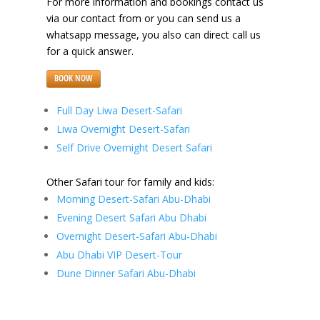
For more information and bookings contact us
via our contact from or you can send us a
whatsapp message, you also can direct call us
for a quick answer.
BOOK NOW
Full Day Liwa Desert-Safari
Liwa Overnight Desert-Safari
Self Drive Overnight Desert Safari
Other Safari tour for family and kids:
Morning Desert-Safari Abu-Dhabi
Evening Desert Safari Abu Dhabi
Overnight Desert-Safari Abu-Dhabi
Abu Dhabi VIP Desert-Tour
Dune Dinner Safari Abu-Dhabi