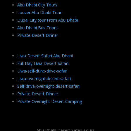
Abu Dhabi City Tours
Louver Abu Dhabi Tour
Dubai City tour From Abu Dhabi
Abu Dhabi Bus Tours
Private Desert Dinner
Liwa Desert Safari Abu Dhabi
Full Day Liwa Desert Safari
Liwa-self-dune-drive-safari
Liwa-overnight-desert-safari
Self-drive-overnight-desert-safari
Private Desert Dinner
Private Overnight Desert Camping
Abu Dhabi Desert Safari Tours