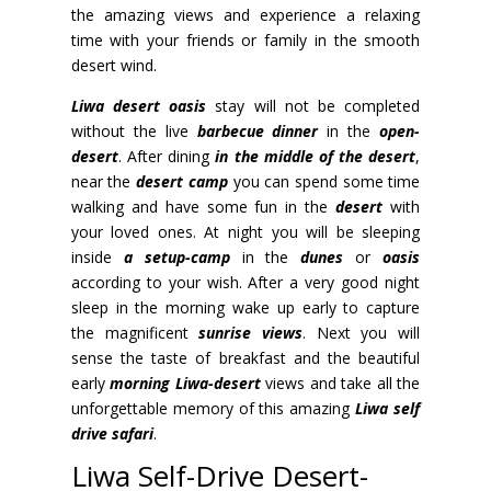
the amazing views and experience a relaxing
time with your friends or family in the smooth
desert wind.
Liwa desert oasis
stay will not be completed
without the live
barbecue dinner
in the
open-
desert
.
After dining
in the middle of the desert
,
near the
desert camp
you can spend some time
walking and have some fun in the
desert
with
your loved ones. At night you will be sleeping
inside
a setup-camp
in the
dunes
or
oasis
according to your wish. After a very good night
sleep in the morning wake up early to capture
the magnificent
sunrise views
. Next you will
sense the taste of breakfast and the beautiful
early
morning Liwa-desert
views and take all the
unforgettable memory of this amazing
Liwa self
drive safari
.
Liwa Self-Drive Desert-