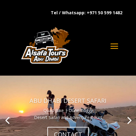
Tel / Whatsapp: +971 50 599 1482
ABU DHABI DESERT SAFARI
Quad Bike | Dune Buggy
Desert Safari and Adventure Tours
CONTACT