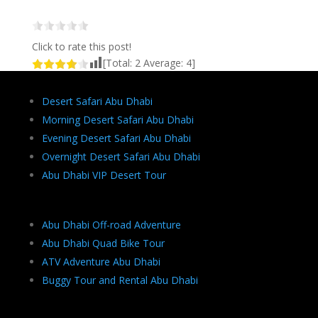
Click to rate this post!
[Total:
2
Average:
4
]
Desert Safari Abu Dhabi
Morning Desert Safari Abu Dhabi
Evening Desert Safari Abu Dhabi
Overnight Desert Safari Abu Dhabi
Abu Dhabi VIP Desert Tour
Abu Dhabi Off-road Adventure
Abu Dhabi Quad Bike Tour
ATV Adventure Abu Dhabi
Buggy Tour and Rental Abu Dhabi