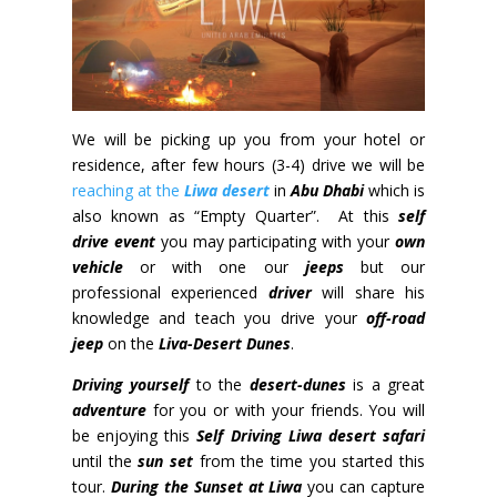
We will be picking up you from your hotel or
residence, after few hours (3-4) drive we will be
reaching at the
Liwa desert
in
Abu Dhabi
which is
also known as “Empty Quarter”. At this
self
drive
event
you may participating with your
own
vehicle
or with one our
jeeps
but our
professional experienced
driver
will share his
knowledge and teach you drive your
off-road
jeep
on the
Liva-Desert Dunes
.
Driving yourself
to the
desert-dunes
is a
great
adventure
for you or with your friends
. You will
be enjoying this
Self Driving Liwa desert safari
until the
sun set
from the time you started this
tour.
During the Sunset at Liwa
you can capture