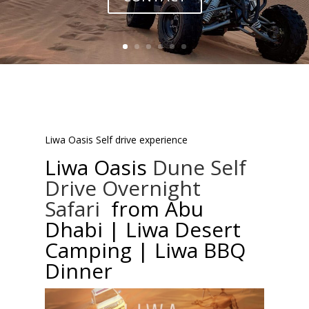
Liwa Oasis Self drive experience
Liwa Oasis
Dune Self
Drive Overnight
Safari
from Abu
Dhabi | Liwa Desert
Camping | Liwa BBQ
Dinner